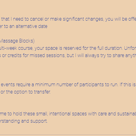
t that I need to cancel or make significant changes, you will be offe
er to an alternative date
 Massage Blocks)
-week course, your space is reserved for the full duration. Unfor
s or credits for missed sessions, but I will always try to share an
vents require a minimum number of participants to run. If this isn
 or the option to transfer.
me to hold these small, intentional spaces with care and sustainab
rstanding and support.