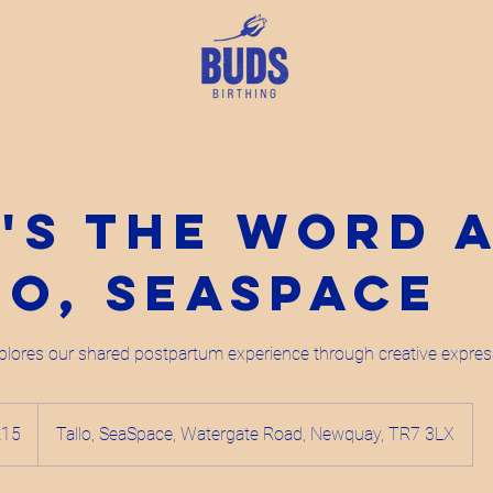
's the Word 
lo, SeaSpace
lores our shared postpartum experience through creative expres
h
£15
Tallo, SeaSpace, Watergate Road, Newquay, TR7 3LX
ds