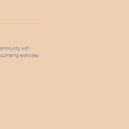
 community with
ournaling exercises.