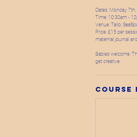
Dates: Monday 7th,
Time: 10:30am - 1
Venue: Tallo, SeaSp
Price: £15 per sessi
maternal journal and 
Babies welcome. The
Course 