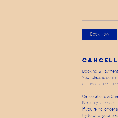
Book Now
Cancell
Booking & Paymen
Your place is confi
advance, and spaces 
Cancellations & Ch
Bookings are non-r
If you’re no longer 
try to offer your pl