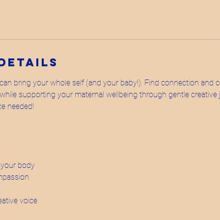
Details
an bring your whole self (and your baby!). Find connection and
hile supporting your maternal wellbeing through gentle creative j
nce needed!
o your body
mpassion
eative voice