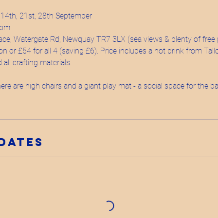
 14th, 21st, 28th September
2pm
ace, Watergate Rd, Newquay TR7 3LX (sea views & plenty of free 
on or £54 for all 4 (saving £6). Price includes a hot drink from Tal
all crafting materials.
re are high chairs and a giant play mat - a social space for the
Dates