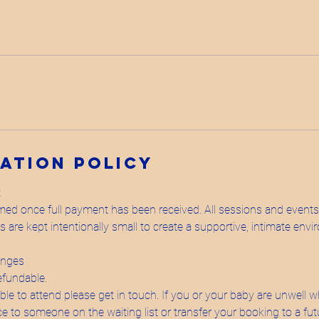
ation Policy
t
rmed once full payment has been received. All sessions and event
are kept intentionally small to create a supportive, intimate envi
anges
efundable.
able to attend please get in touch. If you or your baby are unwell wh
ace to someone on the waiting list or transfer your booking to a fu