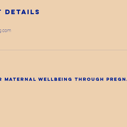
 Details
ng.com
ur maternal wellbeing through preg