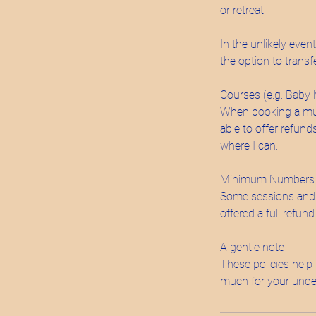
or retreat.
In the unlikely even
the option to transf
Courses (e.g. Baby
When booking a multi
able to offer refund
where I can.
Minimum Numbers
Some sessions and e
offered a full refund
A gentle note
These policies help 
much for your unde