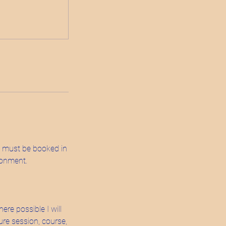
s must be booked in
ronment.
ere possible I will
ture session, course,