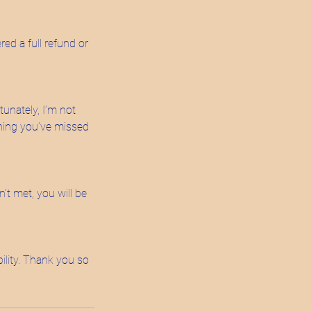
red a full refund or
tunately, I’m not
ything you’ve missed
’t met, you will be
ility. Thank you so