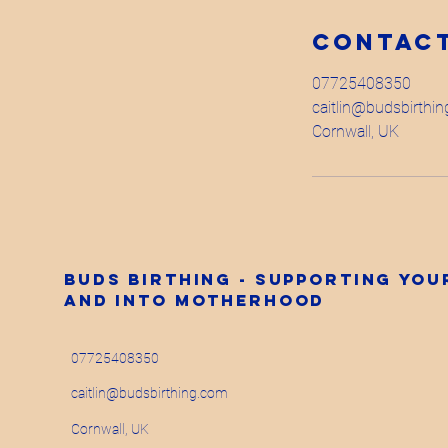
Contact
07725408350
caitlin@budsbirthi
Cornwall, UK
Buds Birthing - supporting yo
and into motherhood
07725408350
caitlin@budsbirthing.com
Cornwall, UK