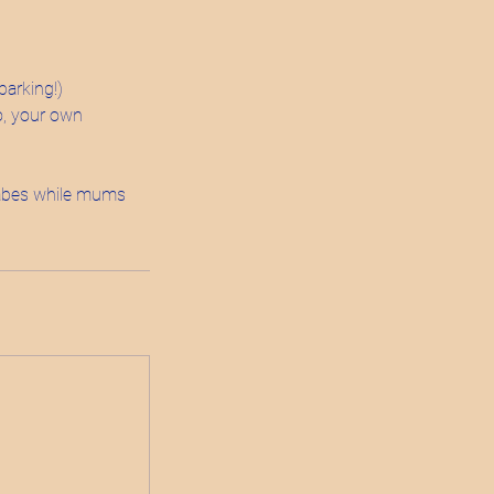
parking!)
lo, your own
 babes while mums