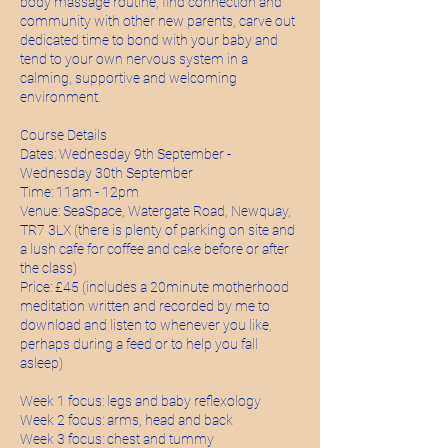
body massage routine, find connection and
community with other new parents, carve out
dedicated time to bond with your baby and
tend to your own nervous system in a
calming, supportive and welcoming
environment.
Course Details
Dates: Wednesday 9th September -
Wednesday 30th September
Time: 11am - 12pm
Venue: SeaSpace, Watergate Road, Newquay,
TR7 3LX (there is plenty of parking on site and
a lush cafe for coffee and cake before or after
the class)
Price: £45 (includes a 20minute motherhood
meditation written and recorded by me to
download and listen to whenever you like,
perhaps during a feed or to help you fall
asleep)
Week 1 focus: legs and baby reflexology
Week 2 focus: arms, head and back
Week 3 focus: chest and tummy