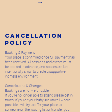
Cancellation
Policy
Booking & Payment
Your place is confirmed once full payment has
been received. All sessions and events must
be booked in advance, and spaces are kept
intentionally small to create a supportive,
intimate environment.
Cancellations & Changes
Bookings are non-refundable.
If you’re no longer able to attend please get in
touch. If you or your baby are unwell where
possible I will try to offer your place to
someone on the waiting list or transfer your