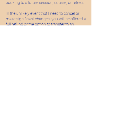
booking to a future session, course, or retreat.
In the unlikely event that I need to cancel or
make significant changes, you will be offered a
full refund or the option to transfer to an
alternative date
Courses (e.g. Baby Massage Blocks)
When booking a multi-week course, your
space is reserved for the full duration.
Unfortunately, I’m not able to offer refunds or
credits for missed sessions, but I will always
try to share anything you’ve missed where I
can.
Minimum Numbers
Some sessions and events require a
minimum number of participants to run. If this
isn’t met, you will be offered a full refund or the
option to transfer.
A gentle note
These policies help me to hold these small,
intentional spaces with care and sustainability.