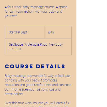
A four week baby massage course. A space
for calm connection with your baby and
yourself.
45
British
Starts 9 Sept
S
£45
pounds
t
a
SeaSpace, Watergate Road, Newquay,
r
TR7 3LX
t
s
9
S
Course Details
e
p
Baby massage is a wonderful way to facilitate
t
bonding with your baby, it promotes
relaxation and good restful sleep and can ease
common issues such as colic, gas and
constipation.
Over this four week course you will learn a full