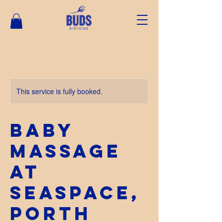
This service is fully booked.
Baby
Massage
at
SeaSpace,
Porth