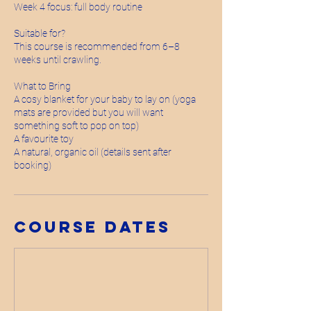
Week 4 focus: full body routine
Suitable for?
This course is recommended from 6–8
weeks until crawling.
What to Bring
A cosy blanket for your baby to lay on (yoga
mats are provided but you will want
something soft to pop on top)
A favourite toy
A natural, organic oil (details sent after
booking)
Course Dates