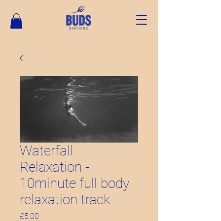
Waterfall
Relaxation -
10minute full body
relaxation track
Price
£5.00