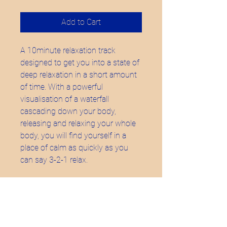
Add to Cart
A 10minute relaxation track
designed to get you into a state of
deep relaxation in a short amount
of time. With a powerful
visualisation of a waterfall
cascading down your body,
releasing and relaxing your whole
body, you will find yourself in a
place of calm as quickly as you
can say 3-2-1 relax.
Buds Birthing -